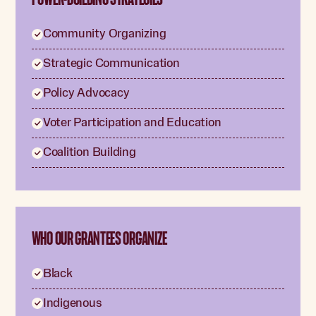
Community Organizing
Strategic Communication
Policy Advocacy
Voter Participation and Education
Coalition Building
WHO OUR GRANTEES ORGANIZE
Black
Indigenous