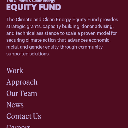
The Climate and Clean Energy Equity Fund provides
strategic grants, capacity building, donor advising,
and technical assistance to scale a proven model for
securing climate action that advances economic,
racial, and gender equity through community-
supported solutions.
Work
Approach
Our Team
News
Contact Us
Careers