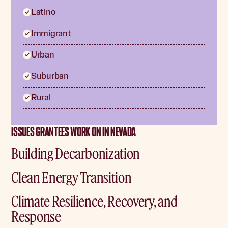
Latino
Immigrant
Urban
Suburban
Rural
ISSUES GRANTEES WORK ON IN NEVADA
Building Decarbonization
Clean Energy Transition
Climate Resilience, Recovery, and
Response