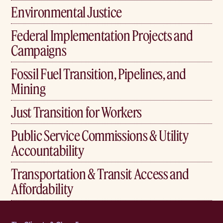
Environmental Justice
Federal Implementation Projects and
Campaigns
Fossil Fuel Transition, Pipelines, and
Mining
Just Transition for Workers
Public Service Commissions & Utility
Accountability
Transportation & Transit Access and
Affordability
Home