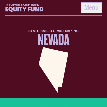
Home
Menu
to content
STATE-BASED GRANTMAKING
NEVADA