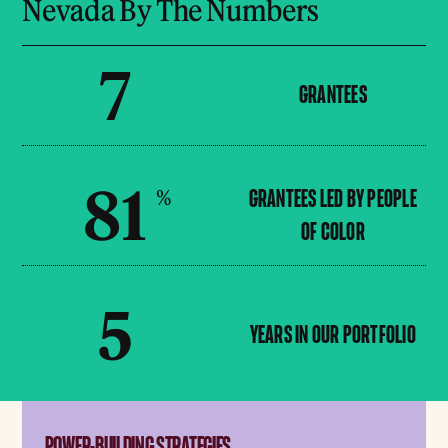
Nevada By The Numbers
7
GRANTEES
81
%
GRANTEES LED BY PEOPLE
OF COLOR
5
YEARS IN OUR PORTFOLIO
POWER-BUILDING STRATEGIES