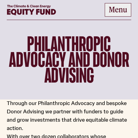
Home
Menu
to content
PHILANTHROPIC
ADVOCACY AND DONOR
ADVISING
Through our Philanthropic Advocacy and bespoke
Donor Advising we partner with funders to guide
and grow investments that drive equitable climate
action.
With over two dozen collaborators whose