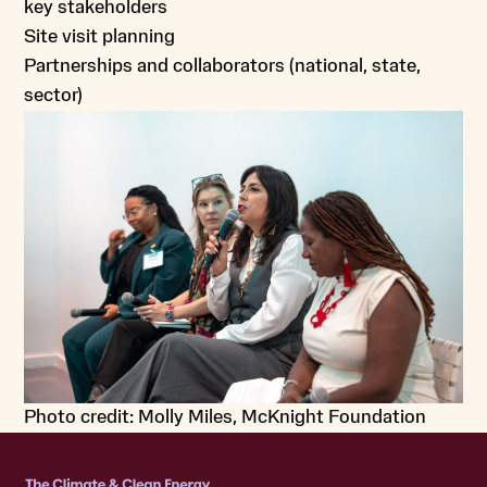
key stakeholders
Site visit planning
Partnerships and collaborators (national, state,
sector)
Photo credit: Molly Miles, McKnight Foundation
Home