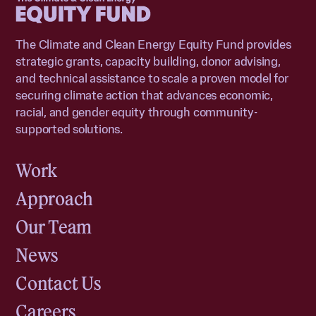
The Climate and Clean Energy Equity Fund provides
strategic grants, capacity building, donor advising,
and technical assistance to scale a proven model for
securing climate action that advances economic,
racial, and gender equity through community-
supported solutions.
Work
Approach
Our Team
News
Contact Us
Careers