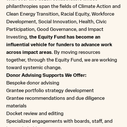
philanthropies span the fields of Climate Action and
Clean Energy Transition, Racial Equity, Workforce
Development, Social Innovation, Health, Civic
Participation, Good Governance, and Impact
Investing,
the Equity Fund has become an
influential vehicle for funders to advance work
across impact areas
. By moving resources
together, through the Equity Fund, we are working
toward systemic change.
Donor Advising Supports We Offer:
Bespoke donor advising
Grantee portfolio strategy development
Grantee recommendations and due diligence
materials
Docket review and editing
Specialized engagements with boards, staff, and