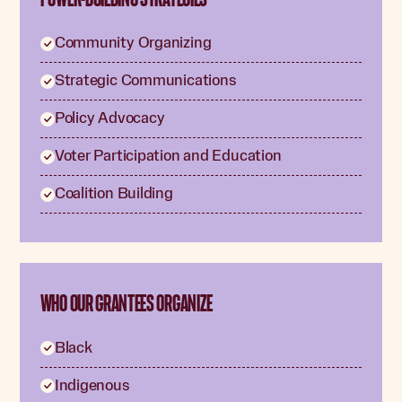
Community Organizing
Strategic Communications
Policy Advocacy
Voter Participation and Education
Coalition Building
WHO OUR GRANTEES ORGANIZE
Black
Indigenous