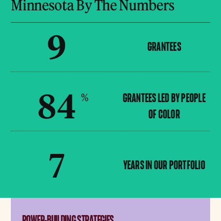
Minnesota By The Numbers
9
GRANTEES
84
%
GRANTEES LED BY PEOPLE
OF COLOR
7
YEARS IN OUR PORTFOLIO
POWER-BUILDING STRATEGIES