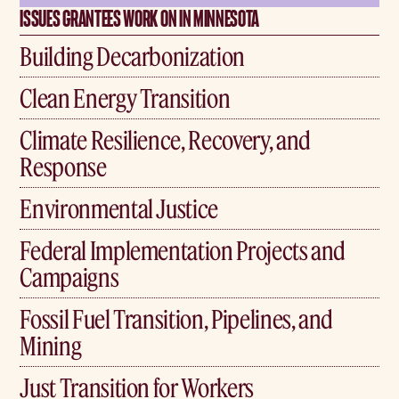
ISSUES GRANTEES WORK ON IN MINNESOTA
Building Decarbonization
Clean Energy Transition
Climate Resilience, Recovery, and
Response
Environmental Justice
Federal Implementation Projects and
Campaigns
Fossil Fuel Transition, Pipelines, and
Mining
Just Transition for Workers