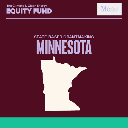
Home
Menu
to content
STATE-BASED GRANTMAKING
MINNESOTA