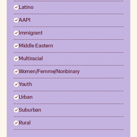
Latino
AAPI
Immigrant
Middle Eastern
Multiracial
Women/Femme/Nonbinary
Youth
Urban
Suburban
Rural