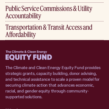
Public Service Commissions & Utility
Accountability
Transportation & Transit Access and
Affordability
Home
The Climate and Clean Energy Equity Fund provides
strategic grants, capacity building, donor advising,
and technical assistance to scale a proven model for
securing climate action that advances economic,
racial, and gender equity through community-
supported solutions.