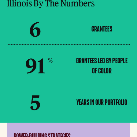
Illinois By The Numbers
6
GRANTEES
91
%
GRANTEES LED BY PEOPLE
OF COLOR
5
YEARS IN OUR PORTFOLIO
POWER-BUILDING STRATEGIES