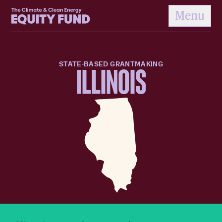
Home
Menu
to content
STATE-BASED GRANTMAKING
ILLINOIS