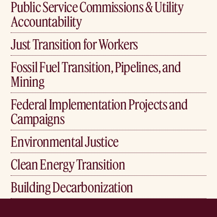
Public Service Commissions & Utility
Accountability
Just Transition for Workers
Fossil Fuel Transition, Pipelines, and
Mining
Federal Implementation Projects and
Campaigns
Environmental Justice
Clean Energy Transition
Building Decarbonization
Home