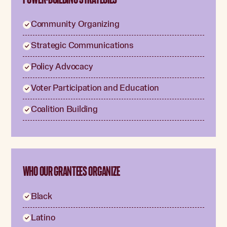
Community Organizing
Strategic Communications
Policy Advocacy
Voter Participation and Education
Coalition Building
WHO OUR GRANTEES ORGANIZE
Black
Latino