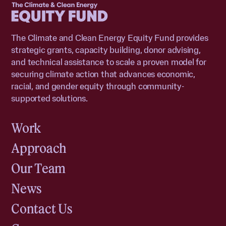
The Climate and Clean Energy Equity Fund provides
strategic grants, capacity building, donor advising,
and technical assistance to scale a proven model for
securing climate action that advances economic,
racial, and gender equity through community-
supported solutions.
Work
Approach
Our Team
News
Contact Us