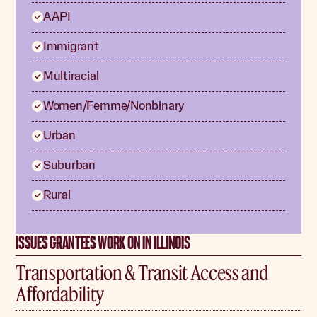
AAPI
Immigrant
Multiracial
Women/Femme/Nonbinary
Urban
Suburban
Rural
ISSUES GRANTEES WORK ON IN ILLINOIS
Transportation & Transit Access and
Affordability