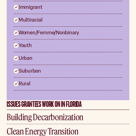
Immigrant
Multiracial
Women/Femme/Nonbinary
Youth
Urban
Suburban
Rural
ISSUES GRANTEES WORK ON IN FLORIDA
Building Decarbonization
Clean Energy Transition