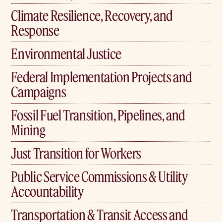
Climate Resilience, Recovery, and
Response
Environmental Justice
Federal Implementation Projects and
Campaigns
Fossil Fuel Transition, Pipelines, and
Mining
Just Transition for Workers
Public Service Commissions & Utility
Accountability
Transportation & Transit Access and