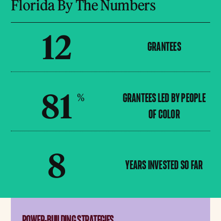
Florida By The Numbers
12
GRANTEES
81
%
GRANTEES LED BY PEOPLE
OF COLOR
8
YEARS INVESTED SO FAR
POWER-BUILDING STRATEGIES