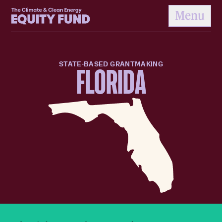
Home
Menu
to content
STATE-BASED GRANTMAKING
FLORIDA