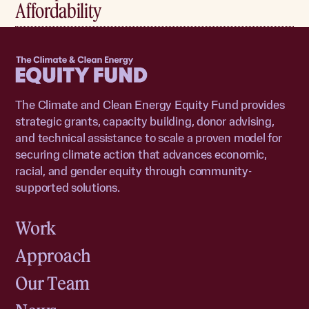
Affordability
Home
The Climate and Clean Energy Equity Fund provides
strategic grants, capacity building, donor advising,
and technical assistance to scale a proven model for
securing climate action that advances economic,
racial, and gender equity through community-
supported solutions.
Work
Approach
Our Team