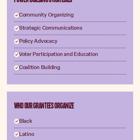
Community Organizing
Strategic Communications
Policy Advocacy
Voter Participation and Education
Coalition Building
WHO OUR GRANTEES ORGANIZE
Black
Latino